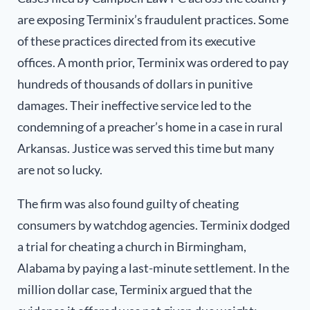
are exposing Terminix’s fraudulent practices. Some
of these practices directed from its executive
offices. A month prior, Terminix was ordered to pay
hundreds of thousands of dollars in punitive
damages. Their ineffective service led to the
condemning of a preacher’s home in a case in rural
Arkansas. Justice was served this time but many
are not so lucky.
The firm was also found guilty of cheating
consumers by watchdog agencies. Terminix dodged
a trial for cheating a church in Bi
rmingham,
Alabama by paying a last-minute settlement.
In the
million dollar case, Terminix argued that the