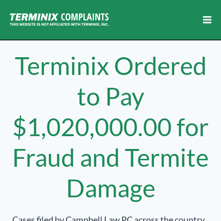
Skip
to
content
Terminix Ordered
to Pay
$1,020,000.00 for
Fraud and Termite
Damage
Cases filed by Campbell Law PC across the country