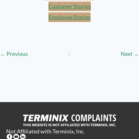
Customer Stories
Employee Stories
Posts
← Previous
Next →
navigation
Not Affiliated with Terminix, Inc.