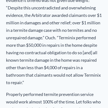
evidence it offered was not given due weight:
“Despite this uncontradicted and overwhelming
evidence, the Arbitrator awarded claimants over $1
million in damages and other relief; over $1 million
in a termite damage case with no termites and no
unrepaired damage.” Ouch. “Terminix performed
more than $50,000 in repairs in the home despite
having no contractual obligation to do so [and] all
known termite damage in the home was repaired
other than less than $4,000 of repairs in a
bathroom that claimants would not allow Terminix
to repair.”
Properly performed termite prevention service
would work almost 100% of the time. Let folks who