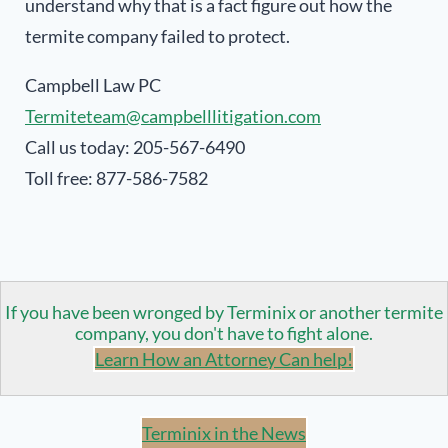
understand why that is a fact figure out how the
termite company failed to protect.
Campbell Law PC
Termiteteam@campbelllitigation.com
Call us today: 205-567-6490
Toll free: 877-586-7582
If you have been wronged by Terminix or another termite
company, you don't have to fight alone.
Learn How an Attorney Can help!
Terminix in the News